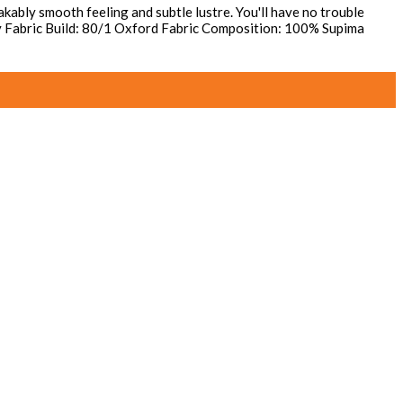
kably smooth feeling and subtle lustre. You'll have no trouble
away Fabric Build: 80/1 Oxford Fabric Composition: 100% Supima