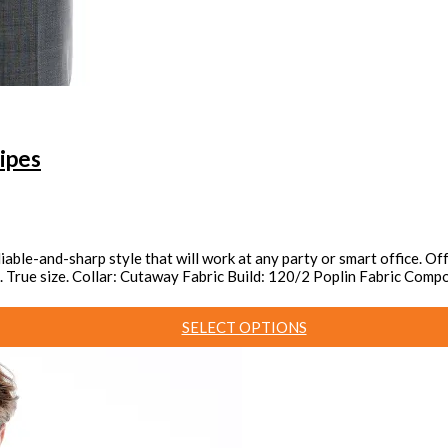
ipes
reliable-and-sharp style that will work at any party or smart office. 
red. True size. Collar: Cutaway Fabric Build: 120/2 Poplin Fabric Co
SELECT OPTIONS