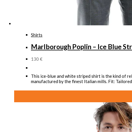
Shirts
Marlborough Poplin – Ice Blue Str
130
€
This ice-blue and white striped shirt is the kind of 
manufactured by the finest Italian mills. Fit: Tailo