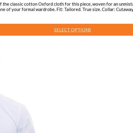
the classic cotton Oxford cloth for this piece, woven for an unmista
kbone of your formal wardrobe. Fit: Tailored. True size. Collar: Cut
SELECT OPTIONS