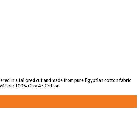
Offered in a tailored cut and made from pure Egyptian cotton fabric
mposition: 100% Giza 45 Cotton