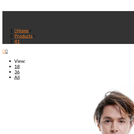
SEARCH
Home
>
Products
>
41
View:
18
36
All