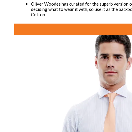
Oliver Woodes has curated for the superb version of 
deciding what to wear it with, so use it as the bac
Cotton