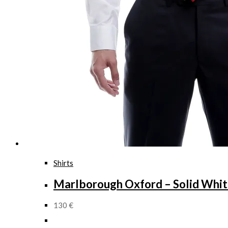
Shirts
Marlborough Oxford – Solid Whi
130
€