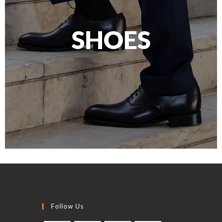
SHOES
Follow Us