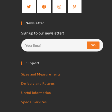
Newsletter
Sign up to our newsletter!
GO
Support
Sizes and Measurements
Delivery and Returns
Useful Information
Special Services