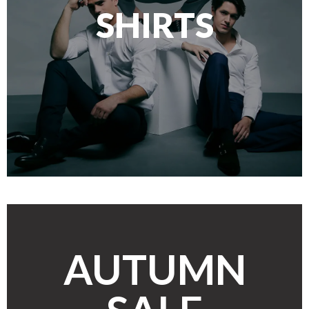
SHIRTS
AUTUMN