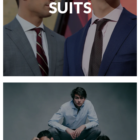
SUITS