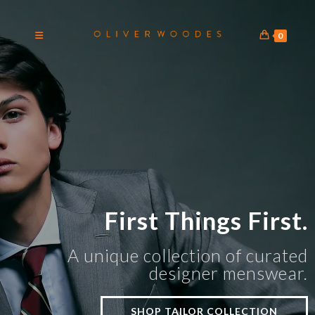
0
First Things First.
A unique collection of curated
designer menswear.
SHOP TAILOR COLLECTION