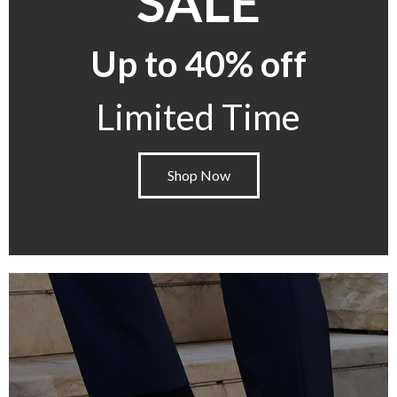
SALE
Up to 40% off
Limited Time
Shop Now