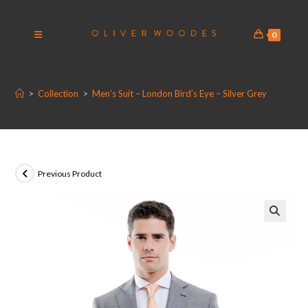
Skip
to
0
content
>
Collection
>
Men’s Suit – London Bird’s Eye – Silver Grey
Previous Product