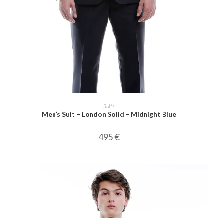
SELECT OPTIONS
Suits
Men’s Suit – London Solid – Midnight Blue
495
€