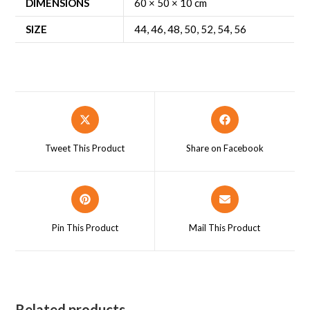
DIMENSIONS
60 × 50 × 10 cm
SIZE
44
,
46
,
48
,
50
,
52
,
54
,
56
Opens
Opens
in
in
a
a
Tweet This Product
Share on Facebook
new
new
window
window
Opens
Opens
in
in
a
a
Pin This Product
Mail This Product
new
new
window
window
Related products