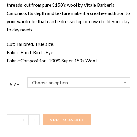
threads, cut from pure S150’s wool by Vitale Barberis
Canonico. Its depth and texture make it a creative addition to
your wardrobe that can be dressed up or down to fit your day
to day needs.
Cut: Tailored. True size.
Fabric Build: Bird’s Eye.
Fabric Composition: 100% Super 150s Wool.
Choose an option
SIZE
Men's
-
+
ADD TO BASKET
Suit
-