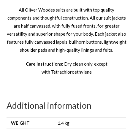
All Oliver Woodes suits are built with top quality
components and thoughtful construction. All our suit jackets
are half canvassed, with fully fused fronts, for greater
versatility and superior shape for your body. Each jacket also
features fully canvassed lapels, bullhorn buttons, lightweight
shoulder pads and high-quality linings and felts.
Care instructions:
Dry clean only, except
with Tetrachloroethylene
Additional information
WEIGHT
1.4 kg