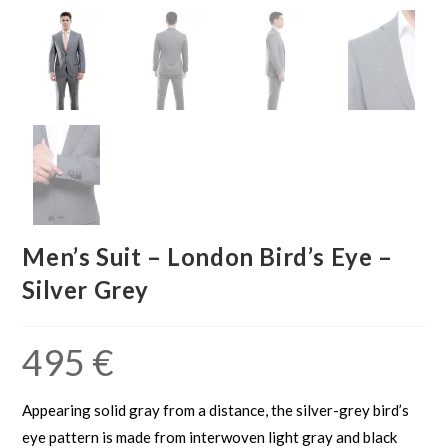
Men’s Suit – London Bird’s Eye –
Silver Grey
495
€
Appearing solid gray from a distance, the silver-grey bird’s
eye pattern is made from interwoven light gray and black