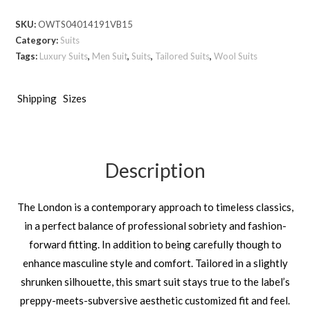
London
SKU:
OWTS04014191VB15
Bird’s
Category:
Suits
Eye
Tags:
Luxury Suits
,
Men Suit
,
Suits
,
Tailored Suits
,
Wool Suits
-
Silver
Grey
Shipping
Sizes
quantity
Description
The London is a contemporary approach to timeless classics,
in a perfect balance of professional sobriety and fashion-
forward fitting. In addition to being carefully though to
enhance masculine style and comfort. Tailored in a slightly
shrunken silhouette, this smart suit stays true to the label’s
preppy-meets-subversive aesthetic customized fit and feel.