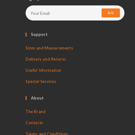
new
new
new
new
tab
tab
tab
tab
GO
Support
Sizes and Measurements
Delivery and Returns
Useful Information
Special Services
About
The Brand
Contacts
Terms and Conditions