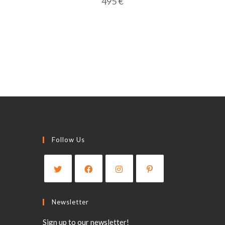
495
€
Follow Us
Opens
Opens
Opens
Opens
in
in
in
in
Newsletter
a
a
a
a
Sign up to our newsletter!