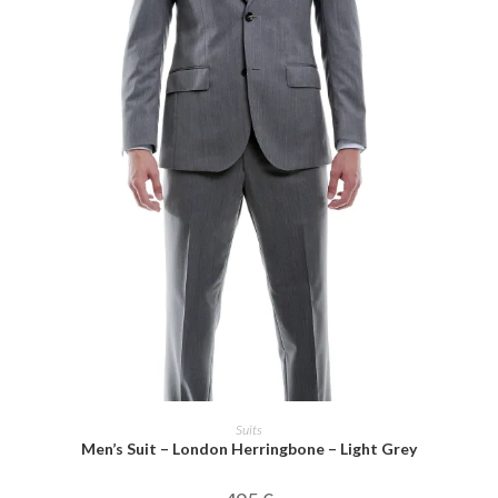
SELECT OPTIONS
Suits
Men’s Suit – London Herringbone – Light Grey