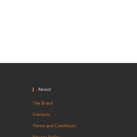
About
The Brand
Contacts
Terms and Conditions
Privacy Policy