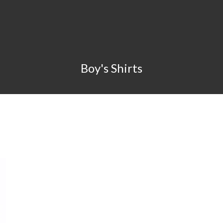
Boy's Shirts