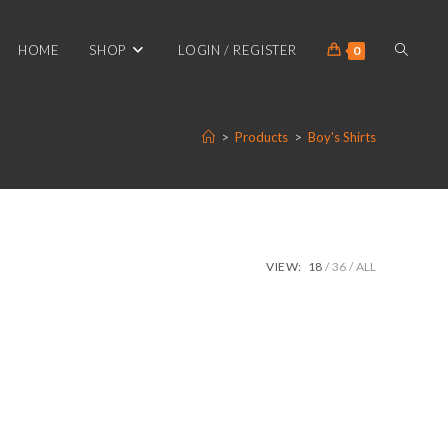
TOGGL
HOME
SHOP
LOGIN / REGISTER
0
>
Products
>
Boy's Shirts
WEBSIT
SEARC
VIEW:
18
36
ALL