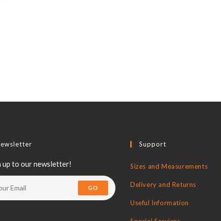
ewsletter
Support
 up to our newsletter!
Sizes and Measurements
Delivery and Returns
GO
Useful Information
Special Services